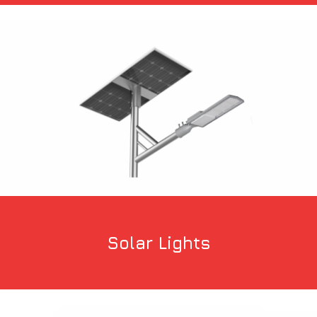
Solar Lights