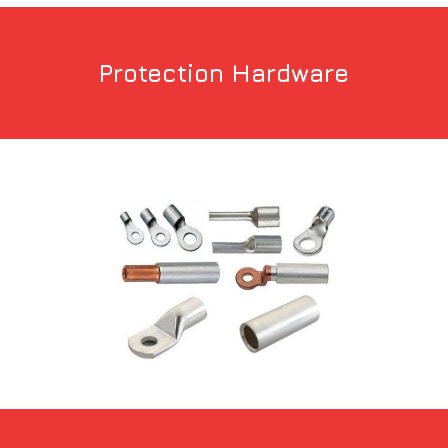
Protection Hardware