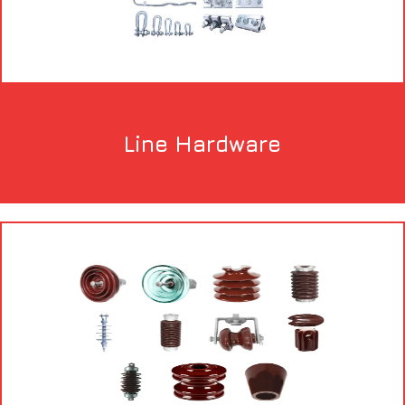
Line Hardware