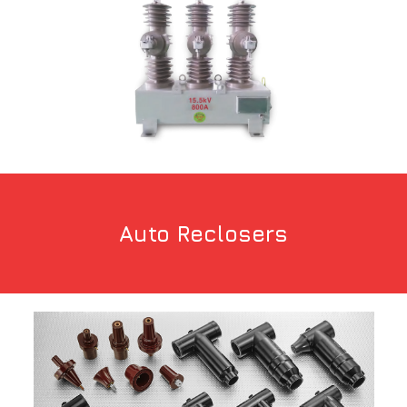
Auto Reclosers