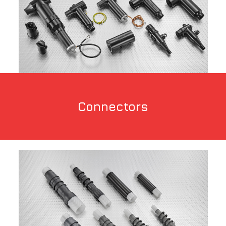
Connectors