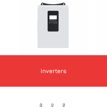
Inverters