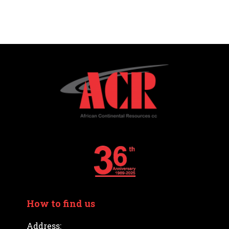
How to find us
Address: