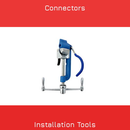
Connectors
Installation Tools