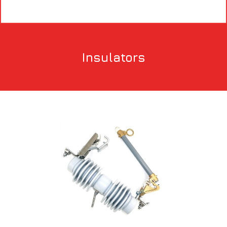
Insulators