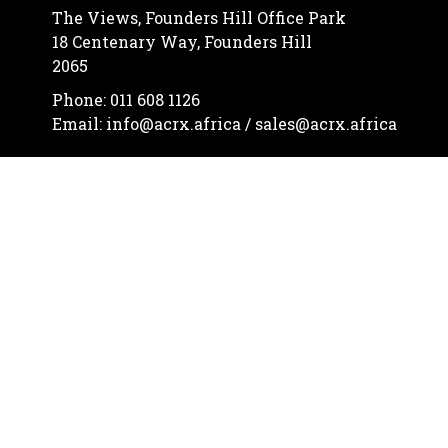
The Views, Founders Hill Office Park
18 Centenary Way, Founders Hill
2065
Phone: 011 608 1126
Email: info@acrx.africa / sales@acrx.africa
Let's communicate



© African Continental Resources cc
2026