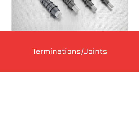
Terminations/Joints