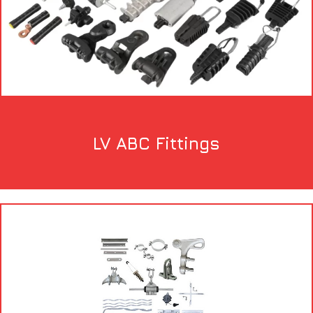
LV ABC Fittings