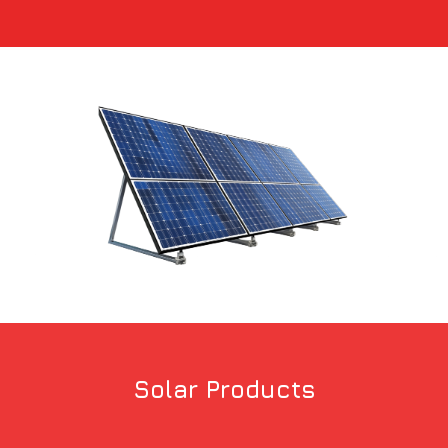
Solar Products