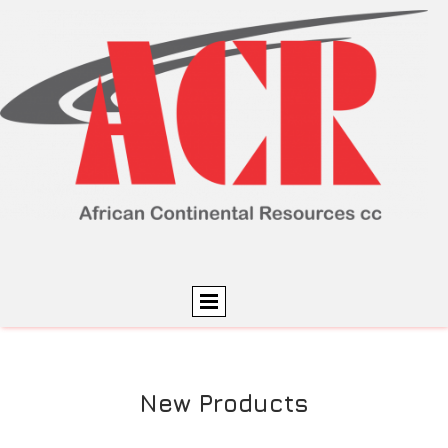
New Products