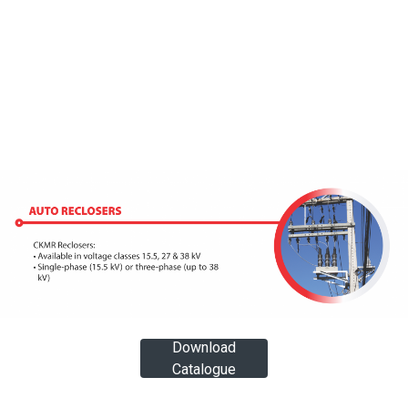
Download
Catalogue