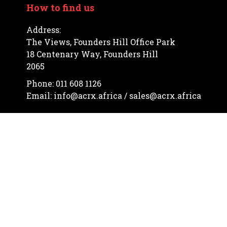
How to find us
Address:
The Views, Founders Hill Office Park
18 Centenary Way, Founders Hill
2065
Phone: 011 608 1126
Email: info@acrx.africa / sales@acrx.africa
Let's communicate


